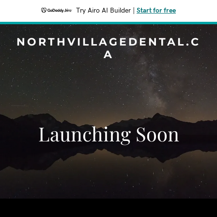
Try Airo AI Builder
|
Start for free
NORTHVILLAGEDENTAL.C
A
Launching Soon