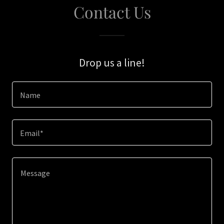
Contact Us
Drop us a line!
Name
Email*