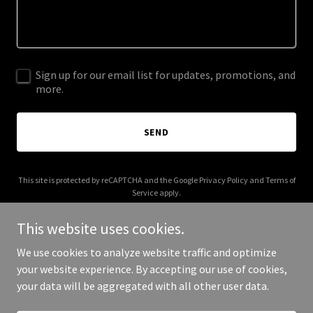
Sign up for our email list for updates, promotions, and
more.
SEND
This site is protected by reCAPTCHA and the Google
Privacy Policy
and
Terms of
Service
apply.
This website uses cookies.
We use cookies to analyze website traffic and optimize
your website experience. By accepting our use of cookies,
Copyright © 2025 northvillagedental.ca - All Rights Reserved.
your data will be aggregated with all other user data.
Powered by